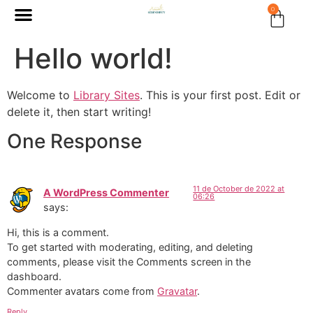
0
Hello world!
Welcome to
Library Sites
. This is your first post. Edit or
delete it, then start writing!
One Response
11 de October de 2022 at
A WordPress Commenter
06:26
says:
Hi, this is a comment.
To get started with moderating, editing, and deleting
comments, please visit the Comments screen in the
dashboard.
Commenter avatars come from
Gravatar
.
Reply