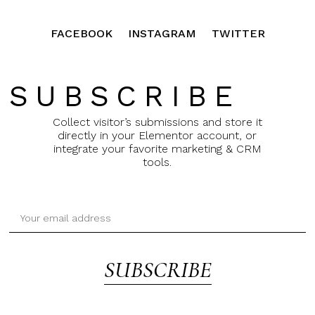
FACEBOOK
INSTAGRAM
TWITTER
SUBSCRIBE
Collect visitor’s submissions and store it
directly in your Elementor account, or
integrate your favorite marketing & CRM
tools.
SUBSCRIBE