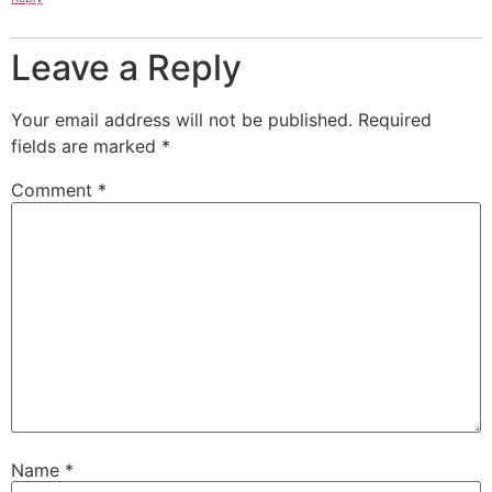
Leave a Reply
Your email address will not be published.
Required
fields are marked
*
Comment
*
Name
*