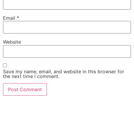
Email
*
Website
Save my name, email, and website in this browser for
the next time I comment.