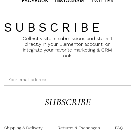
FACEBOOK
INSTAGRAM
TWITTER
SUBSCRIBE
Collect visitor’s submissions and store it
directly in your Elementor account, or
integrate your favorite marketing & CRM
tools.
SUBSCRIBE
Shipping & Delivery
Returns & Exchanges
FAQ