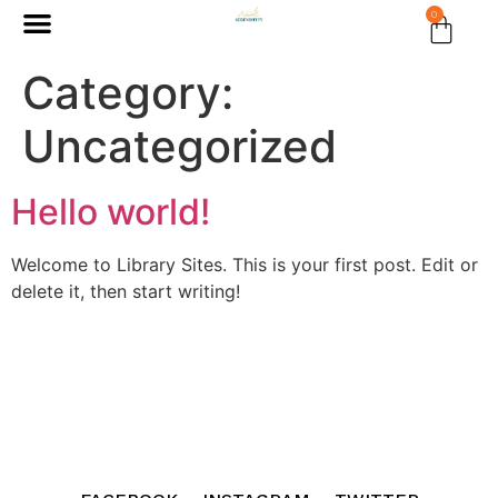
0
Category:
Uncategorized
Hello world!
Welcome to Library Sites. This is your first post. Edit or
delete it, then start writing!